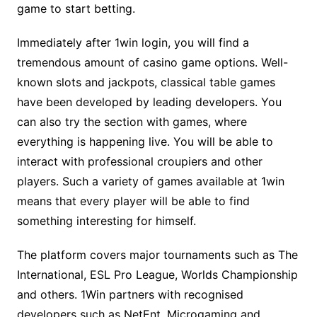
game to start betting.
Immediately after 1win login, you will find a
tremendous amount of casino game options. Well-
known slots and jackpots, classical table games
have been developed by leading developers. You
can also try the section with games, where
everything is happening live. You will be able to
interact with professional croupiers and other
players. Such a variety of games available at 1win
means that every player will be able to find
something interesting for himself.
The platform covers major tournaments such as The
International, ESL Pro League, Worlds Championship
and others. 1Win partners with recognised
developers such as NetEnt, Microgaming and