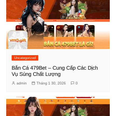
Uncategorized
Bắn Cá 479Bet – Cung Cấp Các Dịch
Vụ Súng Chất Lượng
admin
Tháng 1 30, 2026
0