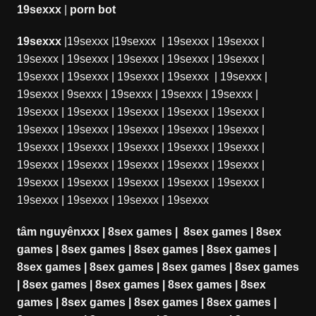
19sexxx
|
porn bot
19sexxx
|
19sexxx
|
19sexxx
|
19sexxx
|
19sexxx
|
19sexxx
|
19sexxx
|
19sexxx
|
19sexxx
|
19sexxx
|
19sexxx
|
19sexxx
|
19sexxx
|
19sexxx
|
19sexxx
|
19sexxx
|
9sexxx
|
19sexxx
|
19sexxx
|
19sexxx
|
19sexxx
|
19sexxx
|
19sexxx
|
19sexxx
|
19sexxx
|
19sexxx
|
19sexxx
|
19sexxx
|
19sexxx
|
19sexxx
|
19sexxx
|
19sexxx
|
19sexxx
|
19sexxx
|
19sexxx
|
19sexxx
|
19sexxx
|
19sexxx
|
19sexxx
|
19sexxx
|
19sexxx
|
19sexxx
|
19sexxx
|
19sexxx
|
19sexxx
|
19sexxx
|
19sexxx
|
19sexxx
|
19sexxx
tâm nguyênxxx
|
8sex games
|
8sex games
|
8sex
games
|
8sex games
|
8sex games
|
8sex games
|
8sex games
|
8sex games
|
8sex games
|
8sex games
|
8sex games
|
8sex games
|
8sex games
|
8sex
games
|
8sex games
|
8sex games
|
8sex games
|