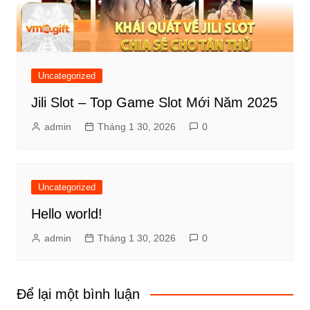
Uncategorized
Jili Slot – Top Game Slot Mới Năm 2025
admin
Tháng 1 30, 2026
0
Uncategorized
Hello world!
admin
Tháng 1 30, 2026
0
Để lại một bình luận