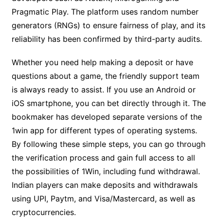
Pragmatic Play. The platform uses random number
generators (RNGs) to ensure fairness of play, and its
reliability has been confirmed by third-party audits.
Whether you need help making a deposit or have
questions about a game, the friendly support team
is always ready to assist. If you use an Android or
iOS smartphone, you can bet directly through it. The
bookmaker has developed separate versions of the
1win app for different types of operating systems.
By following these simple steps, you can go through
the verification process and gain full access to all
the possibilities of 1Win, including fund withdrawal.
Indian players can make deposits and withdrawals
using UPI, Paytm, and Visa/Mastercard, as well as
cryptocurrencies.