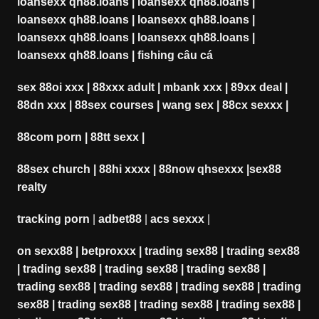
loansexx qh88.loans
|
loansexx qh88.loans
|
loansexx qh88.loans
|
loansexx qh88.loans
|
loansexx qh88.loans
|
loansexx qh88.loans
|
loansexx qh88.loans
|
fishing câu cá
sex 88oi xxx
|
88xxx adult
|
mbank xxx
|
89xx deal
|
88dn xxx
|
88sex courses
|
wang sex
|
88cx sexxx
|
88com porn
|
88tt sexx
|
88sex church
|
88hi xxxx
|
88now qhsexxx
|
sex88
realty
tracking porn
|
adbet88
|
acs sexxx
|
on sexx88
|
betproxxx
|
trading sex88
|
trading sex88
|
trading sex88
|
trading sex88
|
trading sex88
|
trading sex88
|
trading sex88
|
trading sex88
|
trading
sex88
|
trading sex88
|
trading sex88
|
trading sex88
|