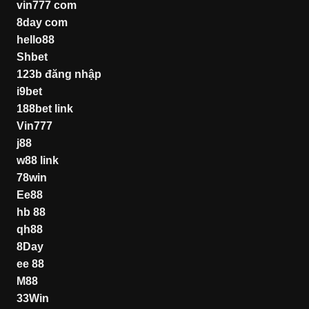
vin777 com
8day com
hello88
Shbet
123b đăng nhập
i9bet
188bet link
Vin777
j88
w88 link
78win
Ee88
hb 88
qh88
8Day
ee 88
M88
33Win