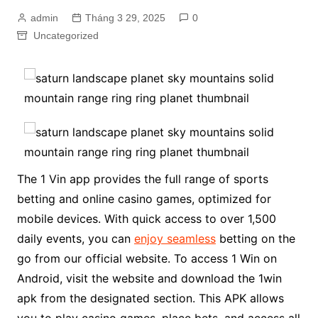
admin
Tháng 3 29, 2025
0
Uncategorized
The 1 Vin app provides the full range of sports
betting and online casino games, optimized for
mobile devices. With quick access to over 1,500
daily events, you can
enjoy seamless
betting on the
go from our official website. To access 1 Win on
Android, visit the website and download the 1win
apk from the designated section. This APK allows
you to play casino games, place bets, and access all