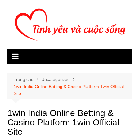
Chuyển
đến
phần
nội
dung
Trang chủ
Uncategorized
1win India Online Betting & Casino Platform 1win Official
Site
1win India Online Betting &
Casino Platform 1win Official
Site