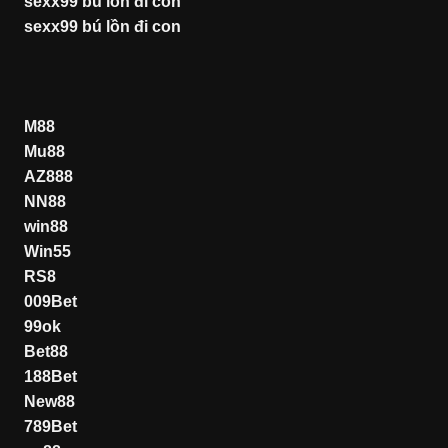
sexx99 bú lồn đi con
sexx99 bú lồn đi con
M88
Mu88
AZ888
NN88
win88
Win55
RS8
009Bet
99ok
Bet88
188Bet
New88
789Bet