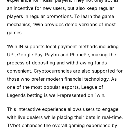
an incentive for new users, but also keep regular
players in regular promotions. To learn the game
mechanics, 1Win provides demo versions of most
games.
1Win IN supports local payment methods including
UPI, Google Pay, Paytm and PhonePe, making the
process of depositing and withdrawing funds
convenient. Cryptocurrencies are also supported for
those who prefer modern financial technology. As
one of the most popular esports, League of
Legends betting is well-represented on 1win.
This interactive experience allows users to engage
with live dealers while placing their bets in real-time.
TVbet enhances the overall gaming experience by