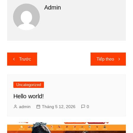
Admin
Điều
Trước
Tiếp theo
hướng
bài
viết
Uncategorized
Hello world!
admin
Tháng 5 12, 2026
0