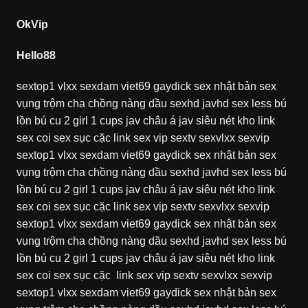
OkVip
Hello88
sextop1
vlxx
sexdam
viet69
gaydick
sex nhật bản
sex
vụng trộm
cha chồng nàng dầu
sexhd
javhd
sex less
bú
lồn
bú cu
2 girl 1 cups
jav châu á
jav siêu nét
kho link
sex
coi sex sục cặc
link sex vip
sextv
sexvlxx
sexvip
sextop1
vlxx
sexdam
viet69
gaydick
sex nhật bản
sex
vụng trộm
cha chồng nàng dầu
sexhd
javhd
sex less
bú
lồn
bú cu
2 girl 1 cups
jav châu á
jav siêu nét
kho link
sex
coi sex sục cặc
link sex vip
sextv
sexvlxx
sexvip
sextop1
vlxx
sexdam
viet69
gaydick
sex nhật bản
sex
vụng trộm
cha chồng nàng dầu
sexhd
javhd
sex less
bú
lồn
bú cu
2 girl 1 cups
jav châu á
jav siêu nét
kho link
sex
coi sex sục cặc
link sex vip
sextv
sexvlxx
sexvip
sextop1
vlxx
sexdam
viet69
gaydick
sex nhật bản
sex