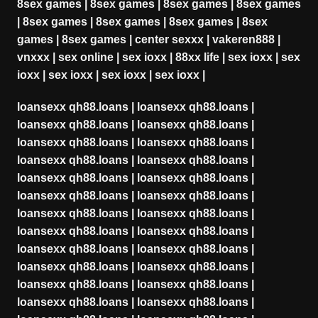
8sex games
|
8sex games
|
8sex games
|
8sex games
|
8sex games
|
8sex games
|
8sex games
|
8sex
games
|
8sex games
|
center sexxx
|
vakeren888
|
vnxxx
|
sex online
|
sex ioxx
|
88xx life
|
sex ioxx
|
sex
ioxx
|
sex ioxx
|
sex ioxx
|
sex ioxx
|
loansexx qh88.loans
|
loansexx qh88.loans
|
loansexx qh88.loans
|
loansexx qh88.loans
|
loansexx qh88.loans
|
loansexx qh88.loans
|
loansexx qh88.loans
|
loansexx qh88.loans
|
loansexx qh88.loans
|
loansexx qh88.loans
|
loansexx qh88.loans
|
loansexx qh88.loans
|
loansexx qh88.loans
|
loansexx qh88.loans
|
loansexx qh88.loans
|
loansexx qh88.loans
|
loansexx qh88.loans
|
loansexx qh88.loans
|
loansexx qh88.loans
|
loansexx qh88.loans
|
loansexx qh88.loans
|
loansexx qh88.loans
|
loansexx qh88.loans
|
loansexx qh88.loans
|