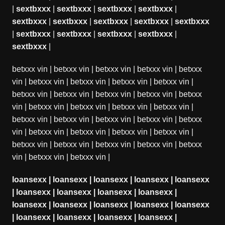
|
sextbxxx
|
sextbxxx
|
sextbxxx
|
sextbxxx
|
sextbxxx
|
sextbxxx
|
sextbxxx
|
sextbxxx
|
sextbxxx
|
sextbxxx
|
sextbxxx
|
sextbxxx
|
sextbxxx
|
sextbxxx
|
betxxx vin
|
betxxx vin
|
betxxx vin
|
betxxx vin
|
betxxx
vin
|
betxxx vin
|
betxxx vin
|
betxxx vin
|
betxxx vin
|
betxxx vin
|
betxxx vin
|
betxxx vin
|
betxxx vin
|
betxxx
vin
|
betxxx vin
|
betxxx vin
|
betxxx vin
|
betxxx vin
|
betxxx vin
|
betxxx vin
|
betxxx vin
|
betxxx vin
|
betxxx
vin
|
betxxx vin
|
betxxx vin
|
betxxx vin
|
betxxx vin
|
betxxx vin
|
betxxx vin
|
betxxx vin
|
betxxx vin
|
betxxx
vin
|
betxxx vin
|
betxxx vin
|
loansexx
|
loansexx
|
loansexx
|
loansexx
|
loansexx
|
loansexx
|
loansexx
|
loansexx
|
loansexx
|
loansexx
|
loansexx
|
loansexx
|
loansexx
|
loansexx
|
loansexx
|
loansexx
|
loansexx
|
loansexx
|