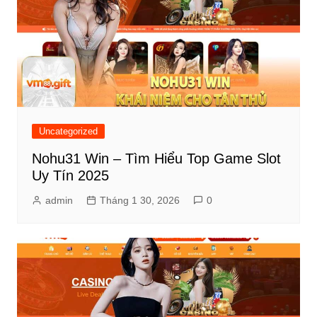
Uncategorized
Nohu31 Win – Tìm Hiểu Top Game Slot
Uy Tín 2025
admin
Tháng 1 30, 2026
0