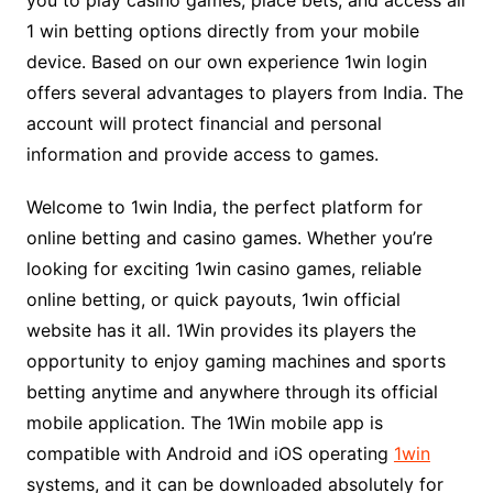
1 win betting options directly from your mobile
device​. Based on our own experience 1win login
offers several advantages to players from India. The
account will protect financial and personal
information and provide access to games.
Welcome to 1win India, the perfect platform for
online betting and casino games. Whether you’re
looking for exciting 1win casino games, reliable
online betting, or quick payouts, 1win official
website has it all. 1Win provides its players the
opportunity to enjoy gaming machines and sports
betting anytime and anywhere through its official
mobile application. The 1Win mobile app is
compatible with Android and iOS operating
1win
systems, and it can be downloaded absolutely for