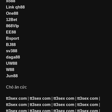
xo88
Link qh88
One88
12Bet
868VIp
EE88
Bsport
BJ88
sv388
daga88
UW88
W88
Jun88
Chó ăn cức
tt3sex com
|
tt3sex com
|
tt3sex com
|
tt3sex com
|
tt3sex com
|
tt3sex com
|
tt3sex com
|
tt3sex com
|
tt3sex com
|
tt3sex com
|
tt3sex com
|
tt3sex com
|