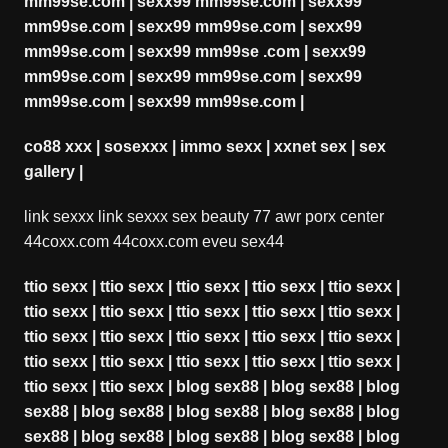
mm99se.com
|
sexx99 mm99se.com
|
sexx99
mm99se.com
|
sexx99 mm99se.com
|
sexx99
mm99se.com
|
sexx99 mm99se .com
|
sexx99
mm99se.com
|
sexx99 mm99se.com
|
sexx99
mm99se.com
|
sexx99 mm99se.com
|
co88 xxx
|
sosexxx
|
immo sexx
|
xxnet sex
|
sex
gallery
|
link sexxx
link sexxx
sex beauty
77 awr
porx center
44coxx.com
44coxx.com
eveu sex44
ttio sexx
|
ttio sexx
|
ttio sexx
|
ttio sexx
|
ttio sexx
|
ttio sexx
|
ttio sexx
|
ttio sexx
|
ttio sexx
|
ttio sexx
|
ttio sexx
|
ttio sexx
|
ttio sexx
|
ttio sexx
|
ttio sexx
|
ttio sexx
|
ttio sexx
|
ttio sexx
|
ttio sexx
|
ttio sexx
|
ttio sexx
|
ttio sexx
|
blog sex88
|
blog sex88
|
blog
sex88
|
blog sex88
|
blog sex88
|
blog sex88
|
blog
sex88
|
blog sex88
|
blog sex88
|
blog sex88
|
blog