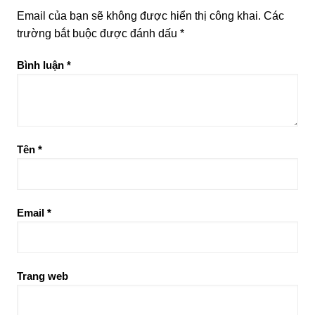
Email của bạn sẽ không được hiển thị công khai.
Các
trường bắt buộc được đánh dấu
*
Bình luận
*
Tên
*
Email
*
Trang web