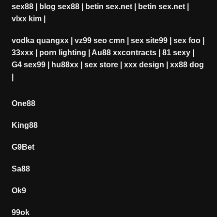
sex88
|
blog sex88
|
betin sex.net
|
betin sex.net
|
vlxx kim
|
vodka quangxx
|
vz99 seo cmn
|
sex site99
|
sex foo
|
33xxx
|
porn lighting
|
Au88 xxcontracts
|
81 sexy
|
G4 sex99
|
hu88xx
|
sex store
|
xxx design
|
xx88 dog
|
One88
King88
G9Bet
Sa88
Ok9
99ok