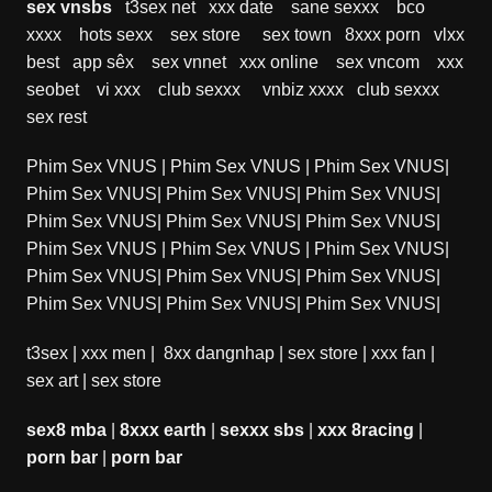
sex vnsbs
t3sex net
xxx date
sane sexxx
bco
xxxx
hots sexx
sex store
sex town
8xxx porn
vlxx
best
app sêx
sex vnnet
xxx online
sex vncom
xxx
seobet
vi xxx
club sexxx
vnbiz xxxx
club sexxx
sex rest
Phim Sex VNUS
|
Phim Sex VNUS
|
Phim Sex VNUS
|
Phim Sex VNUS
|
Phim Sex VNUS
|
Phim Sex VNUS
|
Phim Sex VNUS
|
Phim Sex VNUS
|
Phim Sex VNUS
|
Phim Sex VNUS
|
Phim Sex VNUS
|
Phim Sex VNUS
|
Phim Sex VNUS
|
Phim Sex VNUS
|
Phim Sex VNUS
|
Phim Sex VNUS
|
Phim Sex VNUS
|
Phim Sex VNUS
|
t3sex
|
xxx men
|
8xx dangnhap
|
sex store
|
xxx fan
|
sex art
|
sex store
sex8 mba
|
8xxx earth
|
sexxx sbs
|
xxx 8racing
|
porn bar
|
porn bar