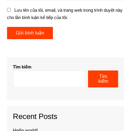
Lưu tên của tôi, email, và trang web trong trình duyệt này
cho lần bình luận kế tiếp của tôi.
Tìm kiếm
Tìm
kiếm
Recent Posts
Hello world!