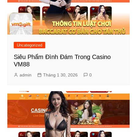
Uncategorized
Siêu Phẩm Đình Đám Trong Casino
VM88
admin
Tháng 1 30, 2026
0