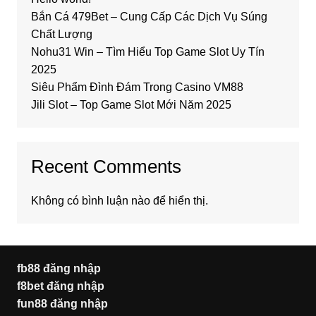
Bắn Cá 479Bet – Cung Cấp Các Dịch Vụ Súng
Chất Lượng
Nohu31 Win – Tìm Hiểu Top Game Slot Uy Tín
2025
Siêu Phẩm Đình Đám Trong Casino VM88
Jili Slot – Top Game Slot Mới Năm 2025
Recent Comments
Không có bình luận nào để hiển thị.
fb88 đăng nhập
f8bet đăng nhập
fun88 đăng nhập