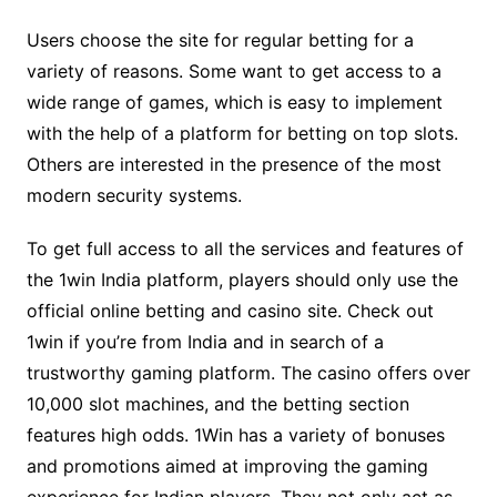
Users choose the site for regular betting for a
variety of reasons. Some want to get access to a
wide range of games, which is easy to implement
with the help of a platform for betting on top slots.
Others are interested in the presence of the most
modern security systems.
To get full access to all the services and features of
the 1win India platform, players should only use the
official online betting and casino site. Check out
1win if you’re from India and in search of a
trustworthy gaming platform. The casino offers over
10,000 slot machines, and the betting section
features high odds. 1Win has a variety of bonuses
and promotions aimed at improving the gaming
experience for Indian players. They not only act as