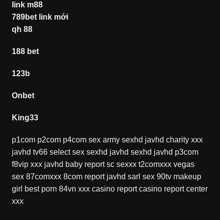
link m88
789bet link mới
qh 88
188 bet
123b
Onbet
King33
p1com
p2com
p4com
sex army
sexhd
javhd
charity xxx
javhd
tv66
select sex
sexhd
javhd
sexhd
javhd
p3com
f8vip xxx
javhd
baby report
sc sexxx
t2comxxx
vegas
sex
87comxxx
8com report
javhd
sarl sex
90tv
makeup
girl
best porn
84vn xxx
casino report
casino report
center
xxx