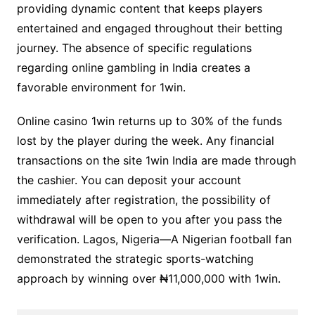
providing dynamic content that keeps players
entertained and engaged throughout their betting
journey. The absence of specific regulations
regarding online gambling in India creates a
favorable environment for 1win.
Online casino 1win returns up to 30% of the funds
lost by the player during the week. Any financial
transactions on the site 1win India are made through
the cashier. You can deposit your account
immediately after registration, the possibility of
withdrawal will be open to you after you pass the
verification. Lagos, Nigeria—A Nigerian football fan
demonstrated the strategic sports-watching
approach by winning over ₦11,000,000 with 1win.