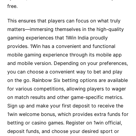
free.
This ensures that players can focus on what truly
matters—immersing themselves in the high-quality
gaming experiences that 1Win India proudly
provides. 1Win has a convenient and functional
mobile gaming experience through its mobile app
and mobile version. Depending on your preferences,
you can choose a convenient way to bet and play
on the go. Rainbow Six betting options are available
for various competitions, allowing players to wager
on match results and other game-specific metrics.
Sign up and make your first deposit to receive the
1win welcome bonus, which provides extra funds for
betting or casino games. Register on 1win official,
deposit funds, and choose your desired sport or