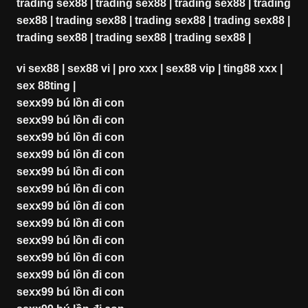
trading sex88
|
trading sex88
|
trading sex88
|
trading
sex88
|
trading sex88
|
trading sex88
|
trading sex88
|
trading sex88
|
trading sex88
|
trading sex88
|
vi sex88
|
sex88 vi
|
pro xxx
|
sex88 vip
|
ting88 xxx
|
sex 88ting
|
sexx99 bú lồn đi con
sexx99 bú lồn đi con
sexx99 bú lồn đi con
sexx99 bú lồn đi con
sexx99 bú lồn đi con
sexx99 bú lồn đi con
sexx99 bú lồn đi con
sexx99 bú lồn đi con
sexx99 bú lồn đi con
sexx99 bú lồn đi con
sexx99 bú lồn đi con
sexx99 bú lồn đi con