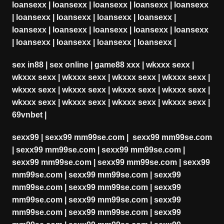
loansexx
|
loansexx
|
loansexx
|
loansexx
|
loansexx
|
loansexx
|
loansexx
|
loansexx
|
loansexx
|
loansexx
|
loansexx
|
loansexx
|
loansexx
|
loansexx
|
loansexx
|
loansexx
|
loansexx
|
loansexx
|
sex in88
|
sex online
|
game88 xxx
|
wkxxx sexx
|
wkxxx sexx
|
wkxxx sexx
|
wkxxx sexx
|
wkxxx sexx
|
wkxxx sexx
|
wkxxx sexx
|
wkxxx sexx
|
wkxxx sexx
|
wkxxx sexx
|
wkxxx sexx
|
wkxxx sexx
|
wkxxx sexx
|
69vnbet
|
sexx99
|
sexx99 mm99se.com
|
sexx99 mm99se.com
|
sexx99 mm99se.com
|
sexx99 mm99se.com
|
sexx99 mm99se.com
|
sexx99 mm99se.com
|
sexx99
mm99se.com
|
sexx99 mm99se.com
|
sexx99
mm99se.com
|
sexx99 mm99se.com
|
sexx99
mm99se.com
|
sexx99 mm99se.com
|
sexx99
mm99se.com
|
sexx99 mm99se.com
|
sexx99