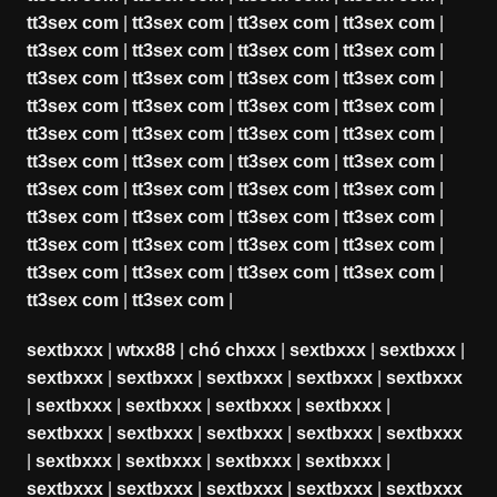
tt3sex com
|
tt3sex com
|
tt3sex com
|
tt3sex com
|
tt3sex com
|
tt3sex com
|
tt3sex com
|
tt3sex com
|
tt3sex com
|
tt3sex com
|
tt3sex com
|
tt3sex com
|
tt3sex com
|
tt3sex com
|
tt3sex com
|
tt3sex com
|
tt3sex com
|
tt3sex com
|
tt3sex com
|
tt3sex com
|
tt3sex com
|
tt3sex com
|
tt3sex com
|
tt3sex com
|
tt3sex com
|
tt3sex com
|
tt3sex com
|
tt3sex com
|
tt3sex com
|
tt3sex com
|
tt3sex com
|
tt3sex com
|
tt3sex com
|
tt3sex com
|
tt3sex com
|
tt3sex com
|
tt3sex com
|
tt3sex com
|
tt3sex com
|
tt3sex com
|
tt3sex com
|
tt3sex com
|
sextbxxx
|
wtxx88
|
chó chxxx
|
sextbxxx
|
sextbxxx
|
sextbxxx
|
sextbxxx
|
sextbxxx
|
sextbxxx
|
sextbxxx
|
sextbxxx
|
sextbxxx
|
sextbxxx
|
sextbxxx
|
sextbxxx
|
sextbxxx
|
sextbxxx
|
sextbxxx
|
sextbxxx
|
sextbxxx
|
sextbxxx
|
sextbxxx
|
sextbxxx
|
sextbxxx
|
sextbxxx
|
sextbxxx
|
sextbxxx
|
sextbxxx